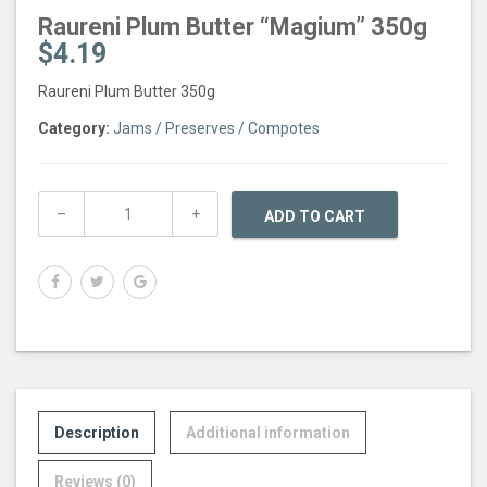
Raureni Plum Butter “Magium” 350g
$
4.19
Raureni Plum Butter 350g
Category:
Jams / Preserves / Compotes
ADD TO CART
Description
Additional information
Reviews (0)