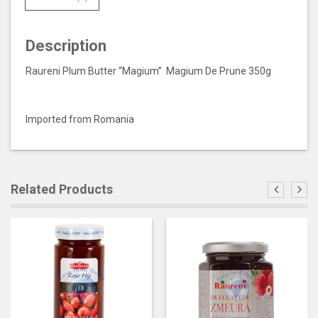
Description
Raureni Plum Butter “Magium” Magium De Prune 350g
Imported from Romania
Related Products