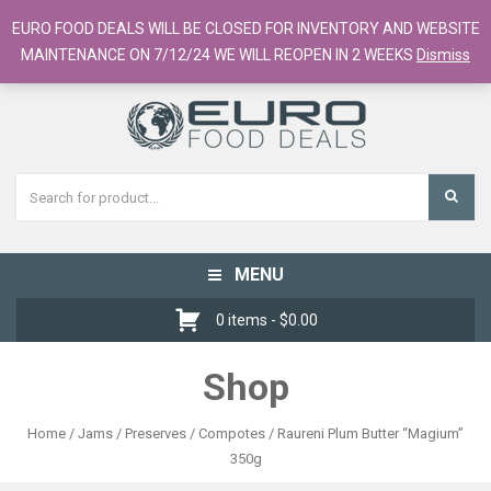
European Food Online / 700+ Products
EURO FOOD DEALS WILL BE CLOSED FOR INVENTORY AND WEBSITE
Register
Checkout
Cart
MAINTENANCE ON 7/12/24 WE WILL REOPEN IN 2 WEEKS
Dismiss
MENU
Toggle
navigation
0 items -
$
0.00
Shop
Home
/
Jams / Preserves / Compotes
/ Raureni Plum Butter “Magium”
350g