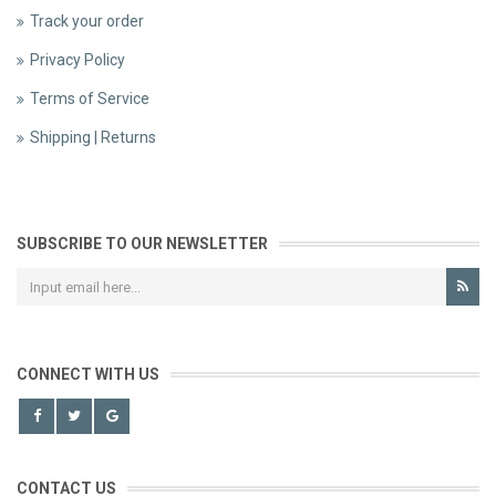
Track your order
Privacy Policy
Terms of Service
Shipping | Returns
SUBSCRIBE TO OUR NEWSLETTER
CONNECT WITH US
CONTACT US