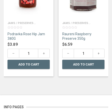
JAMS / PRESERVES...
JAMS / PRESERVES...
0
0
Podravka Rose Hip Jam
Raureni Raspberry
out
out
of
of
380G
Preserve 350g
5
5
$
3.89
$
6.59
ADD TO CART
ADD TO CART
INFO PAGES