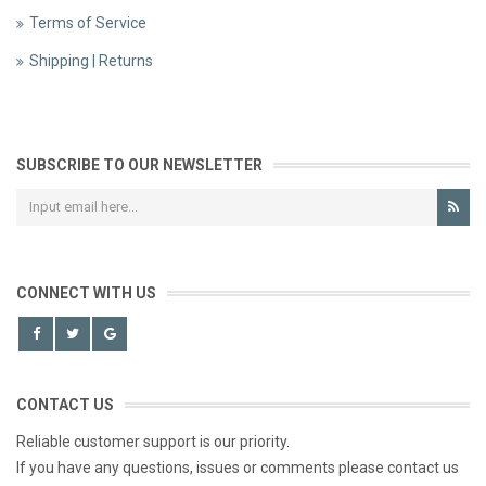
Terms of Service
Shipping | Returns
SUBSCRIBE TO OUR NEWSLETTER
CONNECT WITH US
CONTACT US
Reliable customer support is our priority.
If you have any questions, issues or comments please contact us