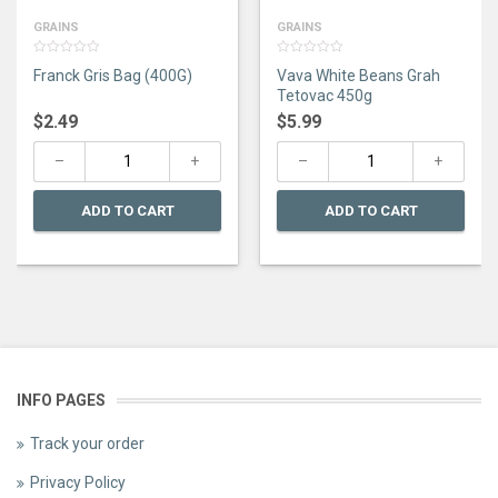
GRAINS
GRAINS
0
0
Franck Gris Bag (400G)
Vava White Beans Grah
out
out
of
of
Tetovac 450g
5
5
$
2.49
$
5.99
ADD TO CART
ADD TO CART
INFO PAGES
Track your order
Privacy Policy