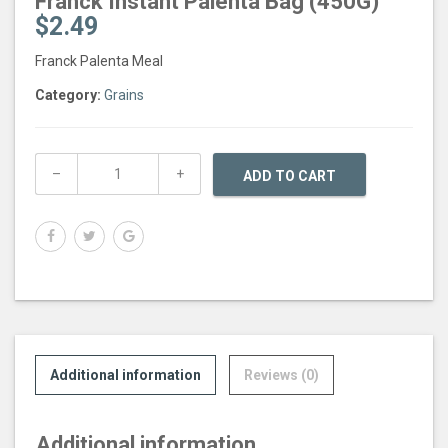
Franck Instant Palenta Bag (450G)
$
2.49
Franck Palenta Meal
Category:
Grains
ADD TO CART
Additional information
Reviews (0)
Additional information