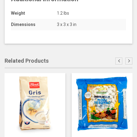
Weight
1.2 lbs
Dimensions
3 x 3 x 3 in
Related Products