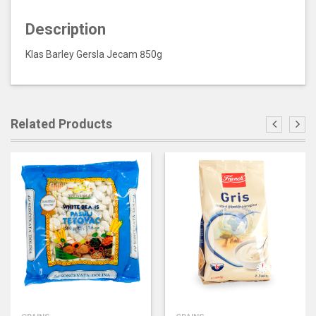
Description
Klas Barley Gersla Jecam 850g
Related Products