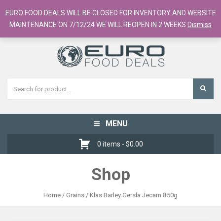
European Food Online / 700+ Products
EURO FOOD DEALS WILL BE CLOSED FOR INVENTORY AND WEBSITE
Register
Checkout
Cart
MAINTENANCE ON 7/12/24 WE WILL REOPEN IN 2 WEEKS
Dismiss
MENU
Toggle
navigation
0 items -
$
0.00
Shop
Home
/
Grains
/ Klas Barley Gersla Jecam 850g