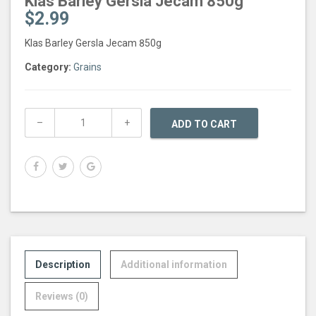
Klas Barley Gersla Jecam 850g
$
2.99
Klas Barley Gersla Jecam 850g
Category:
Grains
ADD TO CART
Description
Additional information
Reviews (0)