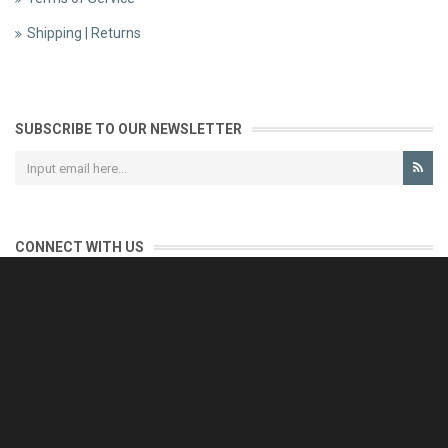
Shipping | Returns
SUBSCRIBE TO OUR NEWSLETTER
CONNECT WITH US
CONTACT US
Reliable customer support is our priority.
If you have any questions, issues or comments please contact us
and we will be happy to help!