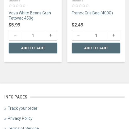
GRAINS
GRAINS
0
0
Vava White Beans Grah
Franck Gris Bag (400G)
out
out
of
of
Tetovac 450g
5
5
$
5.99
$
2.49
ADD TO CART
ADD TO CART
INFO PAGES
Track your order
Privacy Policy
Terms of Service