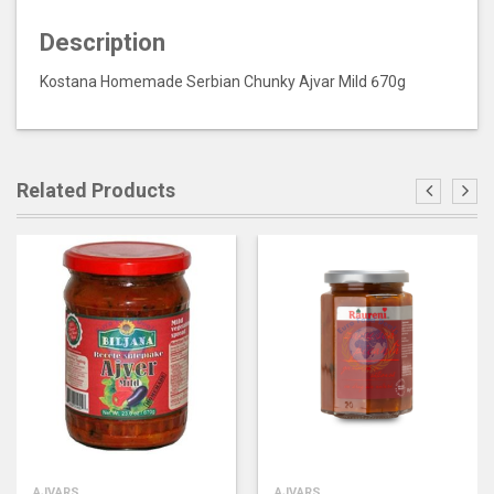
Description
Kostana Homemade Serbian Chunky Ajvar Mild 670g
Related Products
AJVARS
AJVARS