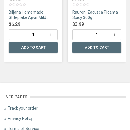
0
0
Biljana Homemade
Raureni Zacusca Picanta
out
out
of
of
Shtepiake Ajvar Mild
Spicy 300g
5
5
(670G)
$
6.29
$
3.99
ADD TO CART
ADD TO CART
INFO PAGES
Track your order
Privacy Policy
Terms of Service