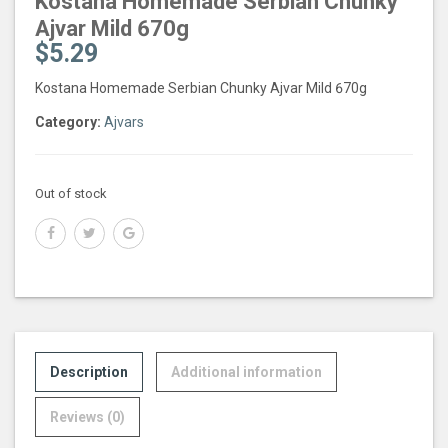
Kostana Homemade Serbian Chunky
Ajvar Mild 670g
$
5.29
Kostana Homemade Serbian Chunky Ajvar Mild 670g
Category:
Ajvars
Out of stock
Description
Additional information
Reviews (0)