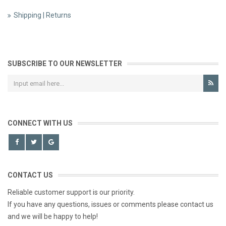
Shipping | Returns
SUBSCRIBE TO OUR NEWSLETTER
CONNECT WITH US
CONTACT US
Reliable customer support is our priority.
If you have any questions, issues or comments please contact us
and we will be happy to help!