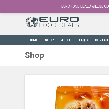
European Food Online / 700+ Products
EURO FOOD DEALS WILL BE CL
HOME
SHOP
ABOUT
FAQ’S
CONTAC
Shop