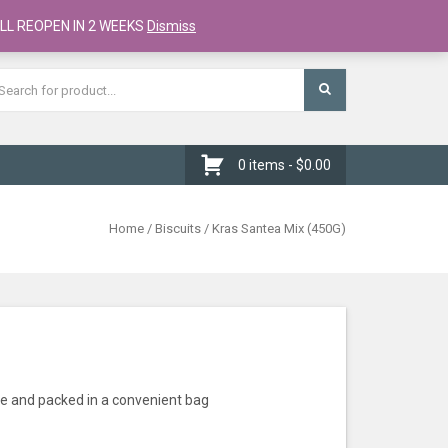
Register
Checkout
Cart
LL REOPEN IN 2 WEEKS
Dismiss
0 items -
$
0.00
Home
/
Biscuits
/ Kras Santea Mix (450G)
le and packed in a convenient bag