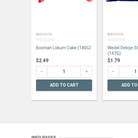
BISCUITS
BISCUITS
0
0
Bosnian Lokum Cake (180G)
Wedel Delicje S
out
out
of
of
(147G)
5
5
$
2.49
$
1.79
ADD TO CART
ADD TO
INFO PAGES