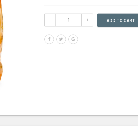
ADD TO CART