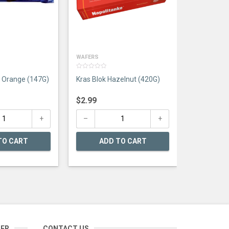
AD
WAFERS
0
e Orange (147G)
Kras Blok Hazelnut (420G)
out
of
5
$
2.99
TO CART
ADD TO CART
TER
CONTACT US