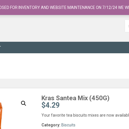
OSED FOR INVENTORY AND WEBSITE MAINTENANCE ON 7/12/24 WE WI
T
Kras Santea Mix (450G)
$
4.29
Your favorite tea biscuits mixes are now availab
Category:
Biscuits