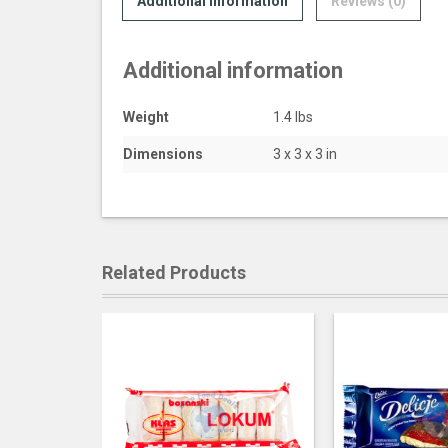
Additional information
Reviews (0)
Additional information
Weight
1.4 lbs
Dimensions
3 x 3 x 3 in
Related Products