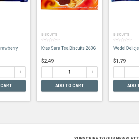
BISCUITS
BISCUITS
0
0
trawberry
Kras Sara Tea Biscuits 260G
Wedel Delicj
out
out
of
of
5
5
$
2.49
$
1.79
 CART
ADD TO CART
ADD 
SUBSCRIBE TO OUR NEWSLET