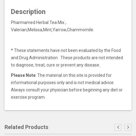
Description
Pharmamed Herbal Tea Mix ,
Valerian,Melissa,Mint,Yarrow,Chammomile.
*
These statements have not been evaluated by the Food
and Drug Administration. These products are not intended
to diagnose, treat, cure or prevent any disease.
Please Note
: The material on this site is provided for
informational purposes only and is not medical advice.
Always consult your physician before beginning any diet or
exercise program.
Related Products