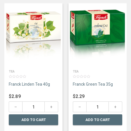
TEA
TEA
0
0
Franck Linden Tea 40g
Franck Green Tea 35g
out
out
of
of
5
5
$
2.89
$
2.29
ADD TO CART
ADD TO CART