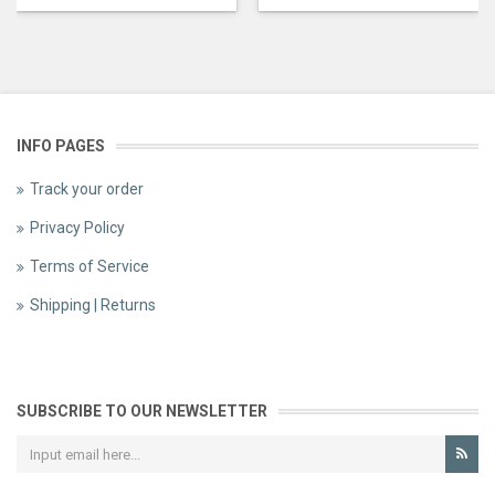
INFO PAGES
Track your order
Privacy Policy
Terms of Service
Shipping | Returns
SUBSCRIBE TO OUR NEWSLETTER