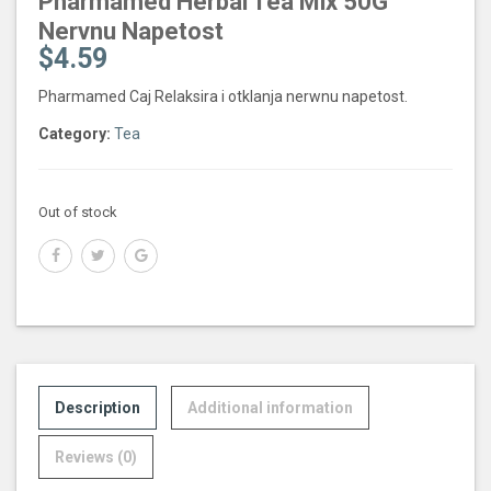
Pharmamed Herbal Tea Mix 50G
Nervnu Napetost
$
4.59
Pharmamed Caj Relaksira i otklanja nerwnu napetost.
Category:
Tea
Out of stock
Description
Additional information
Reviews (0)