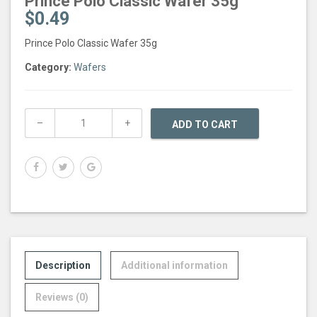
Prince Polo Classic Wafer 35g
$
0.49
Prince Polo Classic Wafer 35g
Category:
Wafers
ADD TO CART
Description
Additional information
Reviews (0)