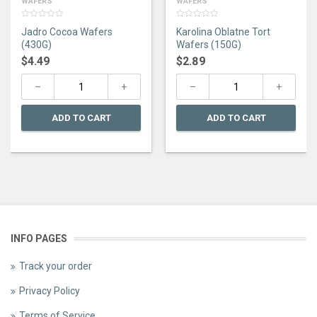
WAFERS
WAFERS
0
0
Jadro Cocoa Wafers
Karolina Oblatne Tort
out
out
of
of
(430G)
Wafers (150G)
5
5
$
4.49
$
2.89
ADD TO CART
ADD TO CART
INFO PAGES
Track your order
Privacy Policy
Terms of Service