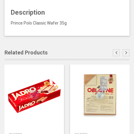
Description
Prince Polo Classic Wafer 35g
Related Products