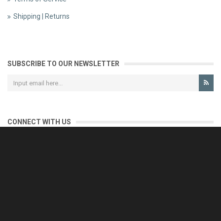
Shipping | Returns
SUBSCRIBE TO OUR NEWSLETTER
CONNECT WITH US
CONTACT US
Reliable customer support is our priority.
If you have any questions, issues or comments please contact us
and we will be happy to help!