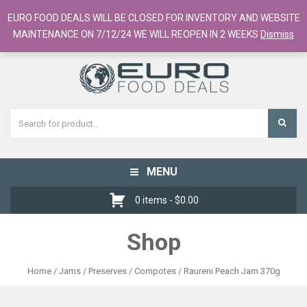
European Food Online / 700+ Products
EURO FOOD DEALS WILL BE CLOSED FOR INVENTORY AND WEBSITE
Register
Checkout
Cart
MAINTENANCE ON 7/12/24 WE WILL REOPEN IN 2 WEEKS
Dismiss
MENU
Toggle
navigation
0 items -
$
0.00
Shop
Home
/
Jams / Preserves / Compotes
/ Raureni Peach Jam 370g