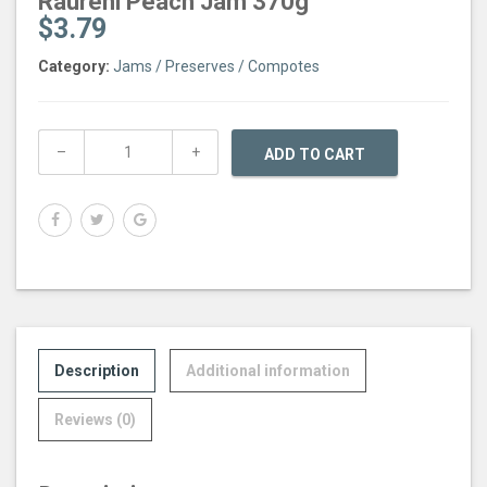
Raureni Peach Jam 370g
$
3.79
Category:
Jams / Preserves / Compotes
ADD TO CART
Description
Additional information
Reviews (0)