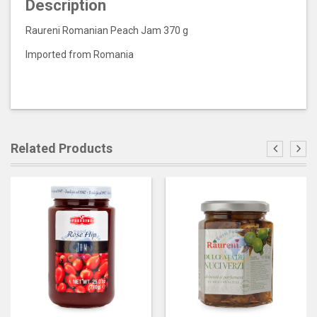
Description
Raureni Romanian Peach Jam 370 g
Imported from Romania
Related Products