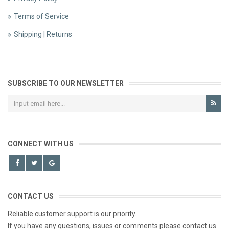
Terms of Service
Shipping | Returns
SUBSCRIBE TO OUR NEWSLETTER
CONNECT WITH US
CONTACT US
Reliable customer support is our priority.
If you have any questions, issues or comments please contact us