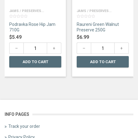
JAMS / PRESERVES...
JAMS / PRESERVES...
0
0
Podravka Rose Hip Jam
Raureni Green Walnut
out
out
of
of
710G
Preserve 250G
5
5
$
5.49
$
6.99
ADD TO CART
ADD TO CART
INFO PAGES
Track your order
Privacy Policy