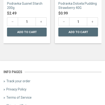
0
0
Podravka Gusnel Starch
Podravka Dolcela Pudding
out
out
of
of
200g
Strawberry 40G
5
5
$
2.49
$
0.99
ADD TO CART
ADD TO CART
INFO PAGES
Track your order
Privacy Policy
Terms of Service