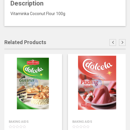
Description
Vitaminka Coconut Flour 100g
Related Products
BAKING AIDS
BAKING AIDS