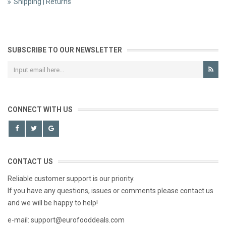
Shipping | Returns
SUBSCRIBE TO OUR NEWSLETTER
CONNECT WITH US
CONTACT US
Reliable customer support is our priority.
If you have any questions, issues or comments please contact us
and we will be happy to help!
e-mail: support@eurofooddeals.com