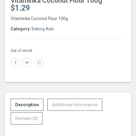
Vitaminka Coconut Flour 100g
$
1.29
Vitaminka Coconut Flour 100g
Category:
Baking Aids
Out of stock
Description
Additional information
Reviews (0)