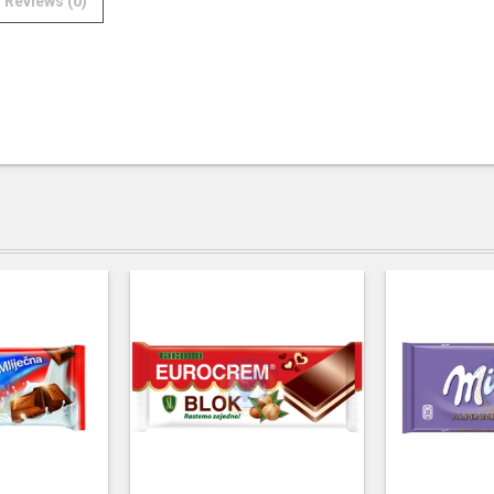
Reviews (0)