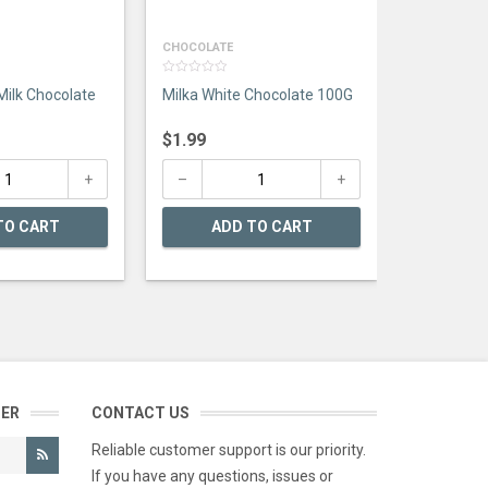
CHOCOLATE
0
Milk Chocolate
Milka White Chocolate 100G
out
of
5
$
1.99
TO CART
ADD TO CART
TER
CONTACT US
Reliable customer support is our priority.
If you have any questions, issues or