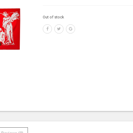
Out of stock