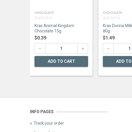
CHOCOLATE
CHOCOLATE
0
0
Kras Animal Kingdom
Kras Dorina Mil
out
out
of
of
Chocolate 15g
80g
5
5
$
0.39
$
1.49
ADD TO CART
ADD TO
INFO PAGES
Track your order