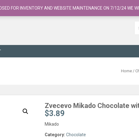
OSED FOR INVENTORY AND WEBSITE MAINTENANCE ON 7/12/24 WE WI
T
Home
/
C
Zvecevo Mikado Chocolate wi
$
3.89
Mikado
Category:
Chocolate