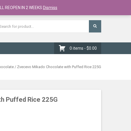
Register
Checkout
Cart
LL REOPEN IN 2 WEEKS
Dismiss
0 items -
$
0.00
hocolate
/ Zvecevo Mikado Chocolate with Puffed Rice 225G
th Puffed Rice 225G