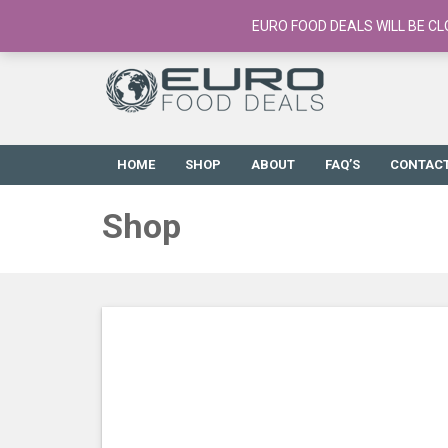
European Food Online / 700+ Products
EURO FOOD DEALS WILL BE CL
HOME
SHOP
ABOUT
FAQ’S
CONTAC
Shop