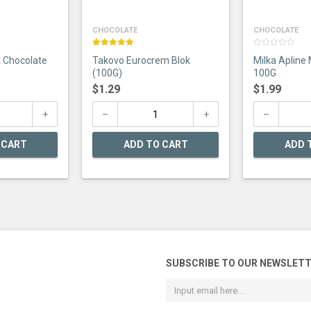
CHOCOLATE
CHOCOLATE
Rated
5.00
0
k Chocolate
Takovo Eurocrem Blok
Milka Apline 
out of 5
out
of
(100G)
100G
5
$
1.29
$
1.99
 CART
ADD TO CART
ADD 
SUBSCRIBE TO OUR NEWSLET