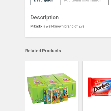
Description
Additional information
Description
Mikado is well-known brand of Zve
Related Products