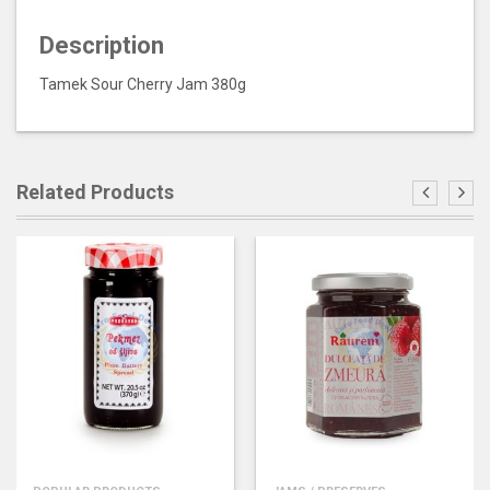
Description
Tamek Sour Cherry Jam 380g
Related Products