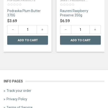
POPULAR PRODUCTS
JAMS / PRESERVES...
0
0
Podravka Plum Butter
Raureni Raspberry
out
out
of
of
370G
Preserve 350g
5
5
$
3.69
$
6.59
ADD TO CART
ADD TO CART
INFO PAGES
Track your order
Privacy Policy
Terms of Service