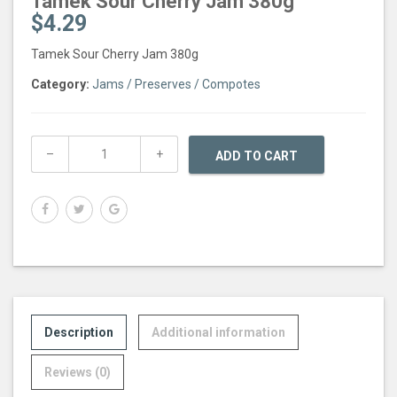
Tamek Sour Cherry Jam 380g
$
4.29
Tamek Sour Cherry Jam 380g
Category:
Jams / Preserves / Compotes
ADD TO CART
Description
Additional information
Reviews (0)