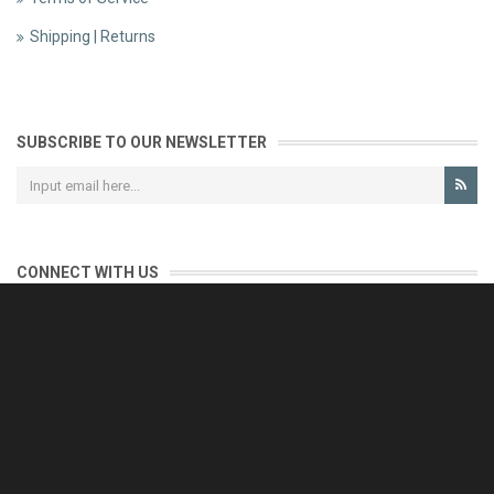
Shipping | Returns
SUBSCRIBE TO OUR NEWSLETTER
CONNECT WITH US
CONTACT US
Reliable customer support is our priority.
If you have any questions, issues or comments please contact us
and we will be happy to help!